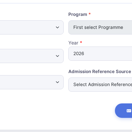
Program
Year
*
Admission Reference Source