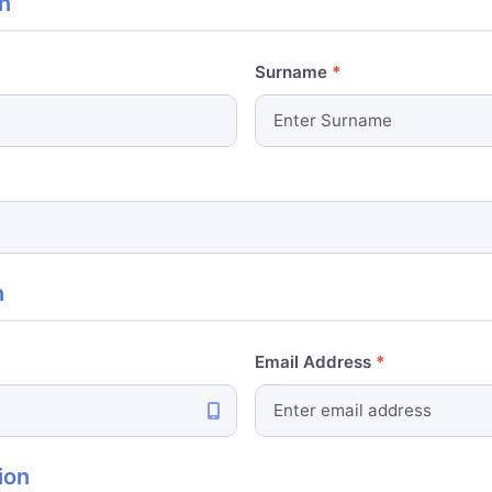
n
Surname
n
Email Address
ion