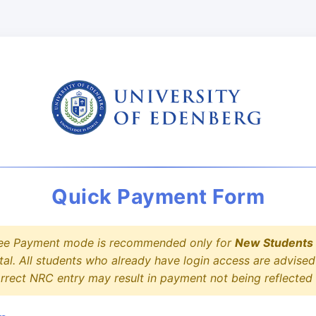
Quick Payment Form
ee Payment mode is recommended only for
New Students
tal. All students who already have login access are advis
correct NRC entry may result in payment not being reflected