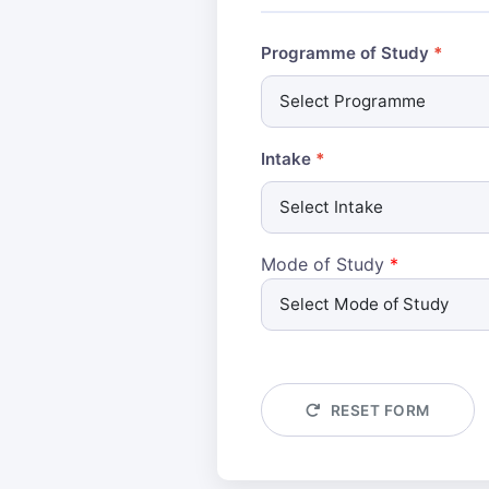
Programme of Study
Intake
Mode of Study
*
RESET FORM