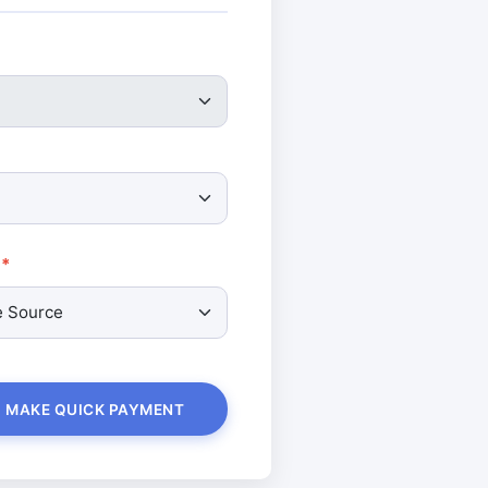
MAKE QUICK PAYMENT