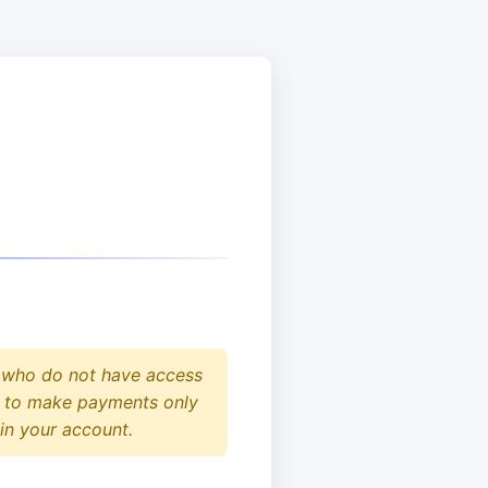
who do not have access
ed to make payments only
 in your account.