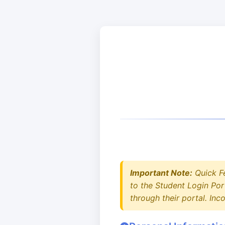
Important Note:
Quick F
to the Student Login Por
through their portal. In