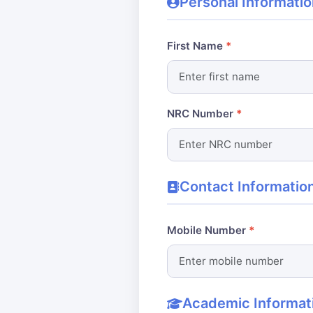
Personal Informatio
First Name
NRC Number
Contact Informatio
Mobile Number
Academic Informat